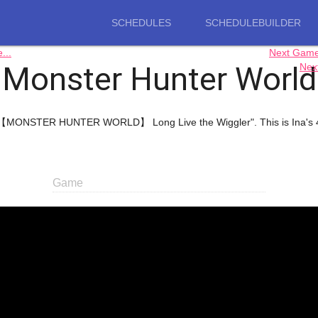
SCHEDULES
SCHEDULEBUILDER
..
Next Gam
Monster Hunter World
Nex
"【MONSTER HUNTER WORLD】 Long Live the Wiggler". This is Ina's 4t
Game