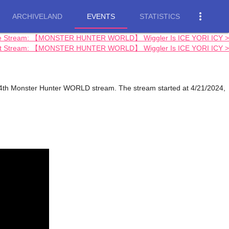
more_vert
ARCHIVELAND
EVENTS
STATISTICS
e Stream: 【MONSTER HUNTER WORLD】 Wiggler Is ICE YORI ICY >
t Stream: 【MONSTER HUNTER WORLD】 Wiggler Is ICE YORI ICY >
h Monster Hunter WORLD stream. The stream started at 4/21/2024,