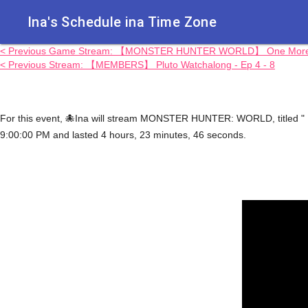
Ina's Schedule in​a Time Zone
< Previous Game Stream: 【MONSTER HUNTER WORLD】 One More.
< Previous Stream: 【MEMBERS】 Pluto Watchalong - Ep 4 - 8
For this event, 🐙Ina will stream MONSTER HUNTER: WORLD, titled 
9:00:00 PM and lasted 4 hours, 23 minutes, 46 seconds.