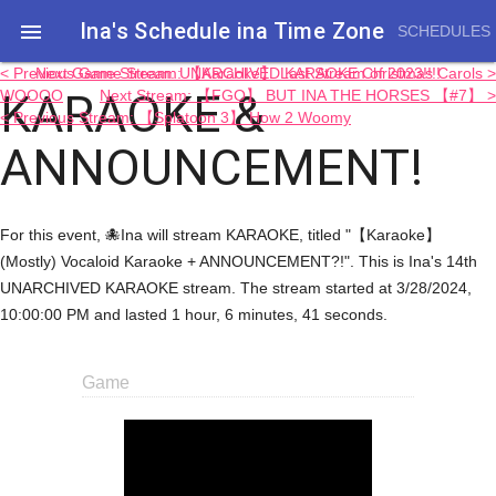
Ina's Schedule in​a Time Zone

SCHEDULES
< Previous Game Stream: 【Karaoke】 Last Stream of 2023!!!!
Next Game Stream: UNARCHIVED KARAOKE Christmas Carols >
KARAOKE &
WOOOO
Next Stream: 【FGO】 BUT INA THE HORSES 【#7】 >
< Previous Stream: 【Splatoon 3】 How 2 Woomy
ANNOUNCEMENT!
For this event, 🐙Ina will stream KARAOKE, titled "【Karaoke】
(Mostly) Vocaloid Karaoke + ANNOUNCEMENT?!". This is Ina's 14th
UNARCHIVED KARAOKE stream. The stream started at 3/28/2024,
10:00:00 PM and lasted 1 hour, 6 minutes, 41 seconds.
Game