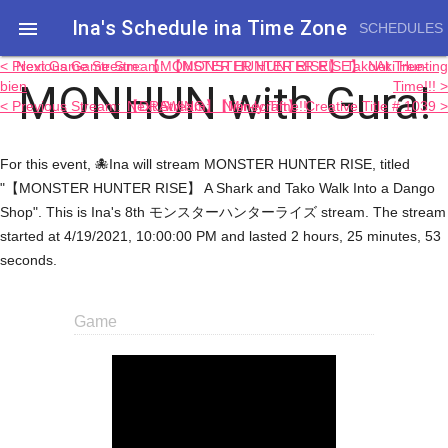
Ina's Schedule in​a Time Zone

SCHEDULES
< Previous Game Stream: 【MONSTER HUNTER RISE】 Not Tree-
Next Game Stream: 【MONSTER HUNTER RISE】 TakoAki Hunting
MONHUN with Gura!
bien
Time!!! >
< Previous Stream: 【DRAWING】 Nier-ly Time!!
Next Stream: 【Minecraft】 Creative Title # 1039 >
For this event, 🐙Ina will stream MONSTER HUNTER RISE, titled
"【MONSTER HUNTER RISE】 A Shark and Tako Walk Into a Dango
Shop". This is Ina's 8th モンスターハンターライズ stream. The stream
started at 4/19/2021, 10:00:00 PM and lasted 2 hours, 25 minutes, 53
seconds.
Game