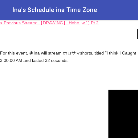
Ina's Schedule in​a Time Zone
< Previous Stream: 【DRAWING】 Hehe |w ' ) Pt.2
For this event, 🐙Ina will stream ホロサマshorts, titled "I think I Caug
3:00:00 AM and lasted 32 seconds.