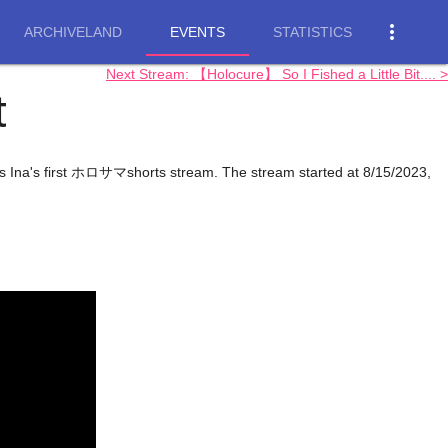
more_vert
ARCHIVELAND
EVENTS
STATISTICS
Next Stream: 【Holocure】 So I Fished a Little Bit.... >
t
is Ina's first ホロサマshorts stream. The stream started at 8/15/2023,