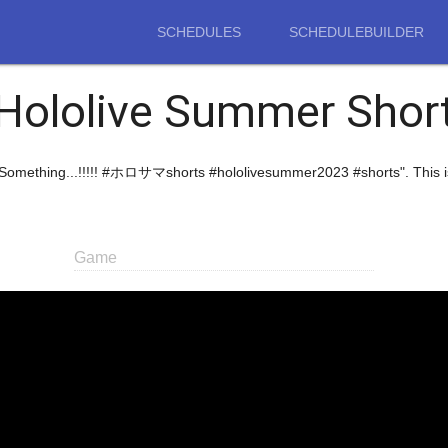
SCHEDULES
SCHEDULEBUILDER
Hololive Summer Shor
ht Something...!!!!! #ホロサマshorts #hololivesummer2023 #shorts". This 
Game