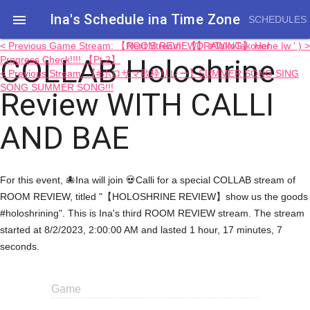
Ina's Schedule in​a Time Zone

SCHEDULES
< Previous Game Stream: 【ROOM REVIEW】 #TakoTakover
Next Stream: 【DRAWING】 Hehe |w ' ) >
COLLAB Holoshrine
Progress Check!!!! 【Pt.2】
< Previous Stream: 【#ホロサマ歌枠リレー】SUMMER SONG SING
SONG SUMMER SONG!!!
Review WITH CALLI
AND BAE
For this event, 🐙Ina will join 💀Calli for a special COLLAB stream of
ROOM REVIEW, titled "【HOLOSHRINE REVIEW】show us the goods
#holoshrining". This is Ina's third ROOM REVIEW stream. The stream
started at 8/2/2023, 2:00:00 AM and lasted 1 hour, 17 minutes, 7
seconds.
Game