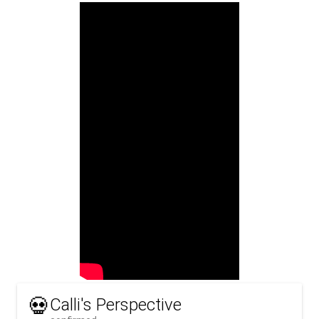
💀
Calli's Perspective