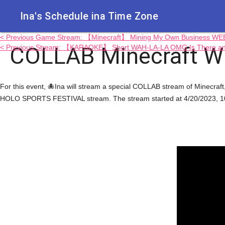
Ina's Schedule in​a Time Zone
< Previous Game Stream: 【Minecraft】 Mining My Own Business W
COLLAB Minecraft Wit
< Previous Stream: 【KARAOKE】 Short WAH-LA-LA OMG Is There a
For this event, 🐙Ina will stream a special COLLAB stream of Mine
HOLO SPORTS FESTIVAL stream. The stream started at 4/20/2023, 10: