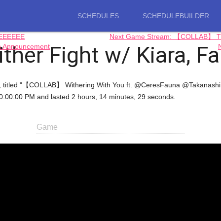
SCHEDULES
SCHEDULEBUILDER
EEEEEEE
Next Game Stream: 【COLLAB】 TH
her Fight w/ Kiara, F
n Announcement
craft, titled "【COLLAB】 Withering With You ft. @CeresFauna @Takana
00:00 PM and lasted 2 hours, 14 minutes, 29 seconds.
Game