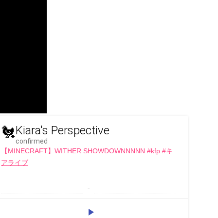
🐔
Kiara's Perspective
confirmed
【MINECRAFT】WITHER SHOWDOWNNNNN #kfp #キ
アライブ
 - 
play_arrow