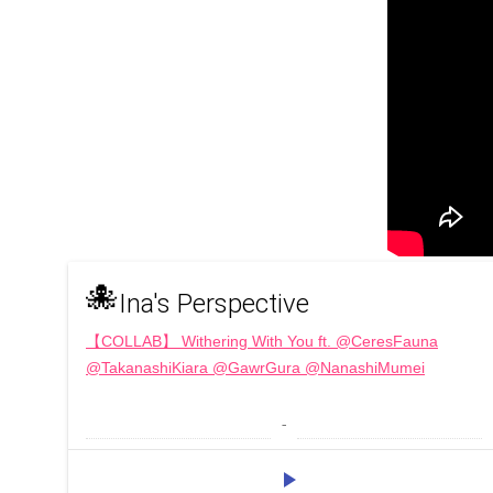
🐙
Ina's Perspective
【COLLAB】 Withering With You ft. @CeresFauna
@TakanashiKiara @GawrGura @NanashiMumei
 - 
play_arrow