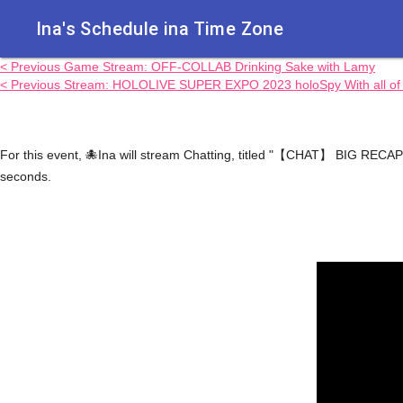
Ina's Schedule in​a Time Zone
< Previous Game Stream: OFF-COLLAB Drinking Sake with Lamy
< Previous Stream: HOLOLIVE SUPER EXPO 2023 holoSpy With all of H
For this event, 🐙Ina will stream Chatting, titled "【CHAT】 BIG RECAP!
seconds.