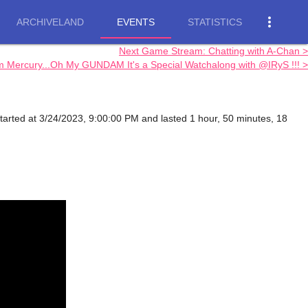
more_vert
ARCHIVELAND
EVENTS
STATISTICS
Next Game Stream: Chatting with A-Chan >
rcury...Oh My GUNDAM It's a Special Watchalong with @IRyS !!! >
tarted at 3/24/2023, 9:00:00 PM and lasted 1 hour, 50 minutes, 18