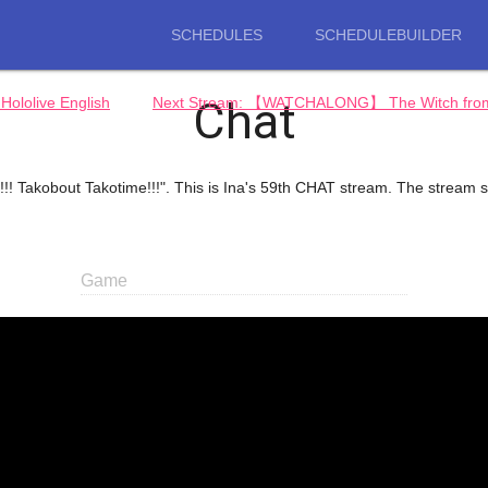
SCHEDULES
SCHEDULEBUILDER
Chat
ololive English
Next Stream: 【WATCHALONG】 The Witch from Me
!! Takobout Takotime!!!". This is Ina's 59th CHAT stream. The stream s
Game