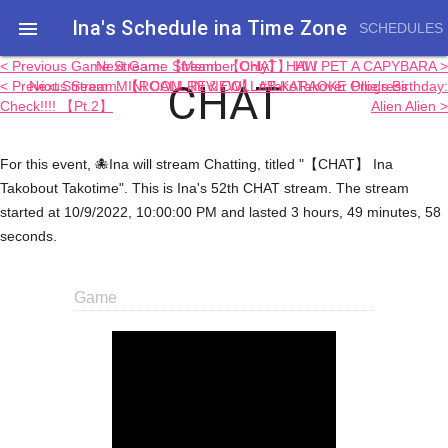
Ina's Schedule in​a Time Zone

SCHEDULES
< Previous Game Stream: 【Member Only】 HAW
Next Game Stream: 【CHAT】 HI I PET A CAPYBARA >
CHAT
< Previous Stream: 【ROOM REVIEW】 #TakoTakover Progress
Next Stream: MINI CALL-IN & COLLAB KARAOKE Ollie's Birthday:
Check!!!! 【Pt.2】
Alien Alien >
For this event, 🐙Ina will stream Chatting, titled "【CHAT】 Ina
Takobout Takotime". This is Ina's 52th CHAT stream. The stream
started at 10/9/2022, 10:00:00 PM and lasted 3 hours, 49 minutes, 58
seconds.
Game