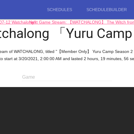
SCHEDULES
SCHEDULEBUILDER
7-12 Watchalong!!
Next Game Stream: 【WATCHALONG】 The Witch from Me
tchalong 「Yuru Cam
g stream of WATCHALONG, titled "【Member Only】 Yuru Camp Season 2 
to start at 3/20/2021, 2:00:00 AM and lasted 2 hours, 19 minutes, 56 s
Game