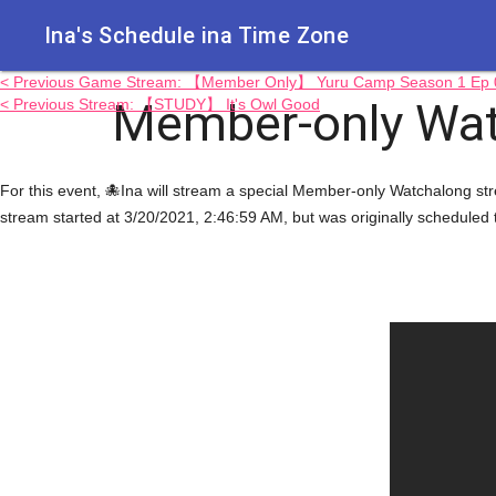
Ina's Schedule in​a Time Zone
< Previous Game Stream: 【Member Only】 Yuru Camp Season 1 Ep 0
Member-only Wa
< Previous Stream: 【STUDY】 It's Owl Good
For this event, 🐙Ina will stream a special Member-only Watchalon
stream started at 3/20/2021, 2:46:59 AM, but was originally scheduled 