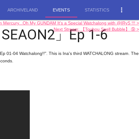
more_vert
ARCHIVELAND
EVENTS
STATISTICS
rcury...Oh My GUNDAM It's a Special Watchalong with @IRyS !!! >
p SEAON2」Ep 1-6
Next Stream: 【Touhou Spell Bubble】 ⑨ >
Ep 01-04 Watchalong!!". This is Ina's third WATCHALONG stream. The
econds.