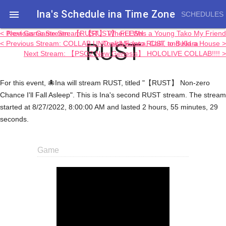
Ina's Schedule in​a Time Zone

SCHEDULES
< Previous Game Stream: 【RUST】 FEESH
Next Game Stream: 【RUST】 When I Was a Young Tako My Friend
RUST
< Previous Stream: COLLAB UNO with Fauna, Calli, and Kiara
Took Me Into RUST to Build a House >
Next Stream: 【PSO2 New Genesis】 HOLOLIVE COLLAB!!!! >
For this event, 🐙Ina will stream RUST, titled "【RUST】 Non-zero
Chance I'll Fall Asleep". This is Ina's second RUST stream. The stream
started at 8/27/2022, 8:00:00 AM and lasted 2 hours, 55 minutes, 29
seconds.
Game