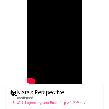
🐔
Kiara's Perspective
confirmed
【UNO!】Legendary Uno Battle #kfp #キアライブ