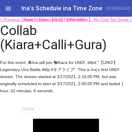
Ina's Schedule in​a Time Zone

SCHEDULES
< Previous Stream: 【Splatoon 2】 WAH-MEE
Next Stream: 【Ring Fit Adventure】 No Cost Too Great >
Collab
(Kiara+Calli+Gura)
For this event, 🐙Ina will join 🐔Kiara for UNO!, titled "【UNO!】
Legendary Uno Battle #kfp #キアライブ". This is Ina's first UNO!
stream. The stream started at 3/17/2021, 2:10:00 PM, but was
originally scheduled to start at 3/17/2021, 2:00:00 PM and lasted 1
hour, 42 minutes, 6 seconds.
Game