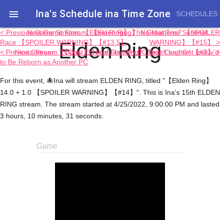
Ina's Schedule in​a Time Zone

SCHEDULES
< Previous Game Stream: 【Elden Ring】 The Great Tree Sentinel
Next Game Stream: 【Elden Ring】 No Maidens? 【SPOILER
Elden Ring
Race 【SPOILER WARNING】【#13.5】
WARNING】【#15】 >
< Previous Stream: 【Chat】 I Lived but My PC Didn’t and Got Isekai’d
Next Stream: 【Opus: Echo of Starsong】 Next Chapter! 【#2】 >
to Be Reborn as Another PC
For this event, 🐙Ina will stream ELDEN RING, titled "【Elden Ring】
14.0 + 1.0 【SPOILER WARNING】【#14】". This is Ina's 15th ELDEN
RING stream. The stream started at 4/25/2022, 9:00:00 PM and lasted
3 hours, 10 minutes, 31 seconds.
Game