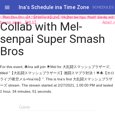
Ina's Schedule in​a Time Zone

SCHEDULES
< Previous Stream: 【Hollow Knight】 Higher beings, these words are
Next Stream: 【A Hat in Time】 Let Me Borrow Your Hat!!! Co-op with
Collab with Mel-
for you alone. 【#8.5】
Ame!! >
senpai Super Smash
Bros
For this event, 🐙Ina will join 🌟Mel for 大乱闘スマッシュブラザーズ,
titled "【大乱闘スマッシュブラザーズ】激闘スマブラ対決！🌟🐙【ホロ
ライブ/夜空メル×Ina’nis】". This is Ina's first 大乱闘スマッシュブラザ
ーズ stream. The stream started at 2/27/2021, 1:00:00 PM and lasted
1 hour, 34 minutes, 51 seconds.
Game