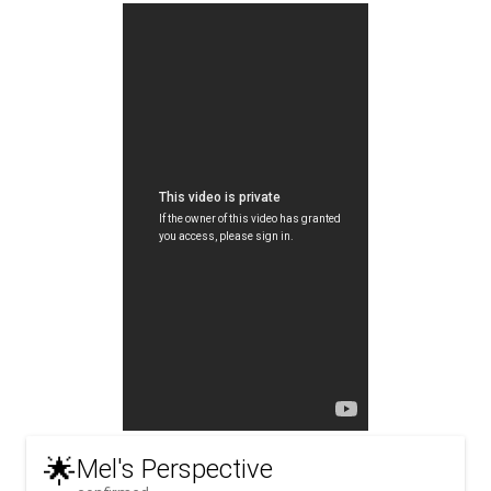
🌟
Mel's Perspective