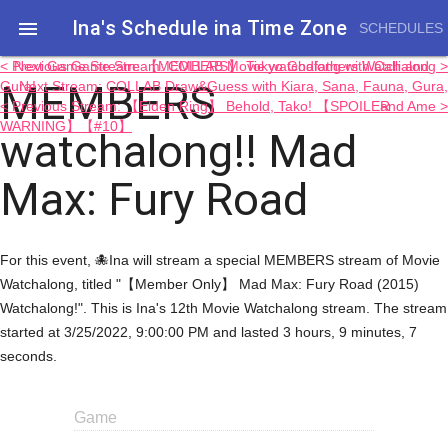
Ina's Schedule in​a Time Zone

SCHEDULES
< Previous Game Stream: COLLAB Movie watchalong with Calli and
Next Game Stream: 【MEMBERS】 Tokyo Godfathers Watchalong >
MEMBERS
Gura!
Next Stream: COLLAB Draw&Guess with Kiara, Sana, Fauna, Gura,
< Previous Stream: 【Elden Ring】 Behold, Tako! 【SPOILER
and Ame >
WARNING】【#10】
watchalong!! Mad
Max: Fury Road
For this event, 🐙Ina will stream a special MEMBERS stream of Movie
Watchalong, titled "【Member Only】 Mad Max: Fury Road (2015)
Watchalong!". This is Ina's 12th Movie Watchalong stream. The stream
started at 3/25/2022, 9:00:00 PM and lasted 3 hours, 9 minutes, 7
seconds.
Game