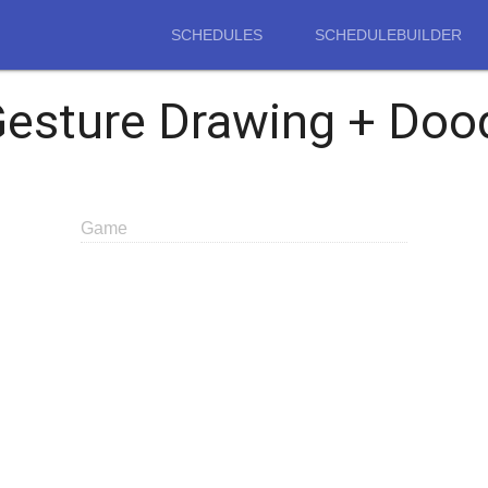
SCHEDULES
SCHEDULEBUILDER
Gesture Drawing + Doo
Game