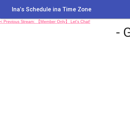
Ina's Schedule in​a Time Zone
< Previous Stream: 【Member Only】 Let's Chat!
- 