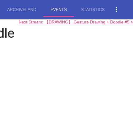
more_vert
ARCHIVELAND
EVENTS
STATISTICS
Next Stream: 【DRAWING】 Gesture Drawing + Doodle #5 >
dle