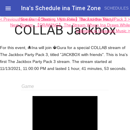
Ina's Schedule in​a Time Zone

SCHEDULES
< Previous Stream: 【Chatting・Karaoke】 Back to the Tako II
Next Game Stream: Myth Relay The Jackbox Party Pack 3 >
COLLAB Jackbox
Next Stream: 【DRAWING】 The Stream Where Ina Draws While
Listening to Classical Music >
For this event, 🐙Ina will join 🔱Gura for a special COLLAB stream of
The Jackbox Party Pack 3, titled "JACKBOX with friends". This is Ina's
first The Jackbox Party Pack 3 stream. The stream started at
11/13/2021, 11:00:00 PM and lasted 1 hour, 41 minutes, 53 seconds.
Game