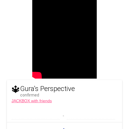
🔱
Gura's Perspective
confirmed
JACKBOX with friends
 - 