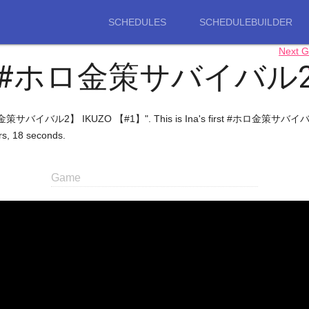
SCHEDULES
SCHEDULEBUILDER
Next 
#ホロ金策サバイバル
金策サバイバル2】 IKUZO 【#1】". This is Ina's first #ホロ金策サバイバル2 stre
urs, 18 seconds.
Game