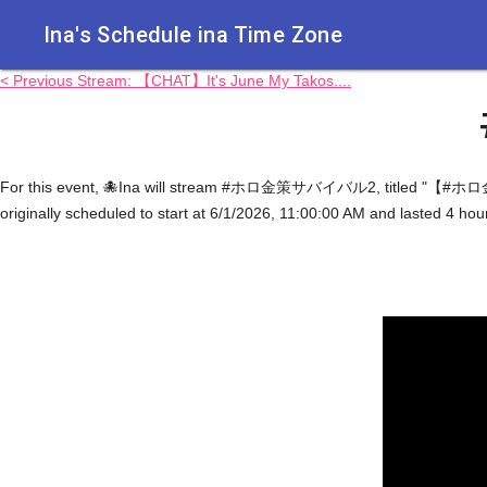
Ina's Schedule in​a Time Zone
< Previous Stream: 【CHAT】It's June My Takos....
For this event, 🐙Ina will stream #ホロ金策サバイバル2, titled "【#ホロ
originally scheduled to start at 6/1/2026, 11:00:00 AM and lasted 4 ho