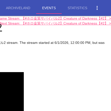
more_vert
ARCHIVELAND
EVENTS
STATISTICS
Game Stream: 【#ホロ金策サバイバル2】Creature of Darkness【#2】 >
2
Next Stream: 【#ホロ金策サバイバル2】Creature of Darkness【#2】 >
am. The stream started at 6/1/2026, 12:00:00 PM, but was