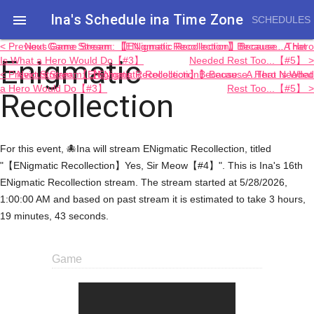
Ina's Schedule in​a Time Zone

SCHEDULES
< Previous Game Stream: 【ENigmatic Recollection】Because...That
Next Game Stream: 【ENigmatic Recollection】Because...A Hero
Enigmatic
Is What a Hero Would Do【#3】
Needed Rest Too...【#5】 >
< Previous Stream: 【ENigmatic Recollection】Because...That Is What
Next Stream: 【ENigmatic Recollection】Because...A Hero Needed
a Hero Would Do【#3】
Rest Too...【#5】 >
Recollection
For this event, 🐙Ina will stream ENigmatic Recollection, titled
"【ENigmatic Recollection】Yes, Sir Meow【#4】". This is Ina's 16th
ENigmatic Recollection stream. The stream started at 5/28/2026,
1:00:00 AM and based on past stream it is estimated to take 3 hours,
19 minutes, 43 seconds.
Game