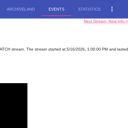
more_vert
ARCHIVELAND
EVENTS
STATISTICS
Next Stream: New Info >
WATCH stream. The stream started at 5/16/2026, 1:00:00 PM and lasted