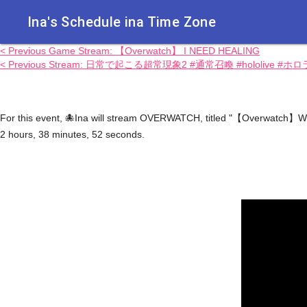
Ina's Schedule in​a Time Zone
< Previous Game Stream: 【Overwatch】 I NEED HEALING
< Previous Stream: 日常で起こる超常現象2 #通常召喚 #hololive #ホ
For this event, 🐙Ina will stream OVERWATCH, titled "【Overwatch】We'
2 hours, 38 minutes, 52 seconds.