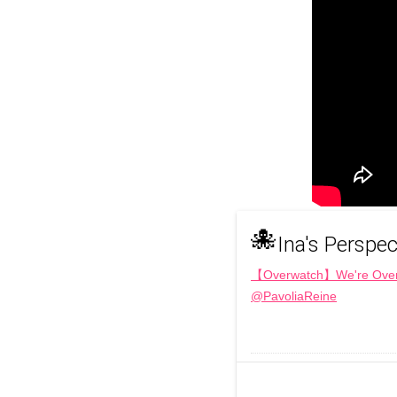
🐙
Ina's Perspec
【Overwatch】We're Over t
@PavoliaReine