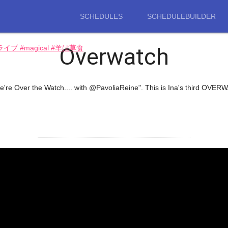
SCHEDULES
SCHEDULEBUILDER
Overwatch
ロライブ #magical #羊は草食
re Over the Watch.... with @PavoliaReine". This is Ina's third OVER