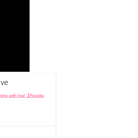
ive
ng with Ina!【Pavolia