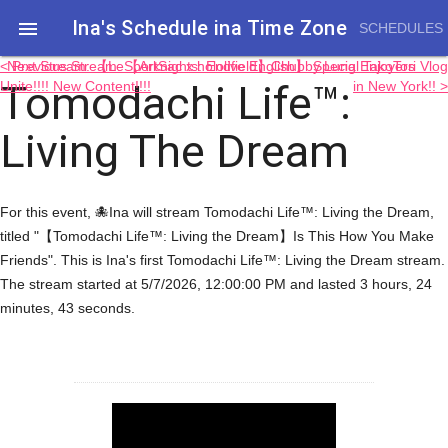
Ina's Schedule in​a Time Zone

SCHEDULES
< Previous Stream: 【Arknights: Endfield】Chubby Lung Enjoyers
Next Stream: 【LeSportSac x hololive English】 Special TakoTori Vlog
Tomodachi Life™:
Unite!!!! New Content!!!!
in New York!! >
Living The Dream
For this event, 🐙Ina will stream Tomodachi Life™: Living the Dream,
titled "【Tomodachi Life™: Living the Dream】Is This How You Make
Friends". This is Ina's first Tomodachi Life™: Living the Dream stream.
The stream started at 5/7/2026, 12:00:00 PM and lasted 3 hours, 24
minutes, 43 seconds.