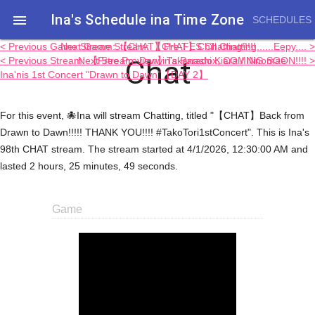
Ina's Schedule in​a Time Zone

SCHEDULES
< Previous Game Stream: 【CHAT】Pre-FES Chatting!!!!!
Next Game Stream: 【CHAT】Chill Chatting......Eepy.... >
Chat
< Previous Stream: 【Free Preview】Takanashi Kiara / Ninomae
Next Stream: Darwin's Paradox, COMING SOON!!!! >
Ina'nis 1st Concert "Drawn to Dawn"【DAY 2】
For this event, 🐙Ina will stream Chatting, titled "【CHAT】Back from
Drawn to Dawn!!!!! THANK YOU!!!! #TakoTori1stConcert". This is Ina's
98th CHAT stream. The stream started at 4/1/2026, 12:30:00 AM and
lasted 2 hours, 25 minutes, 49 seconds.
Game