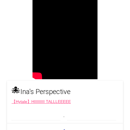
🐙
Ina's Perspective
【Hytale】HIIIIIIIII TALLLEEEEE
 - 