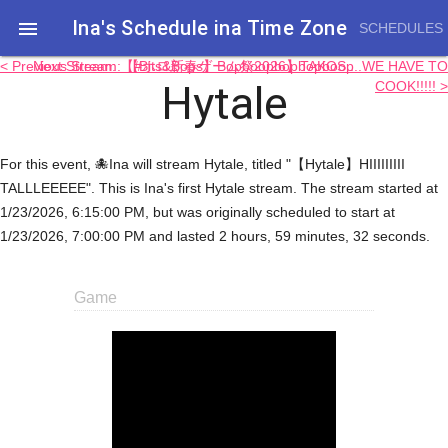
Ina's Schedule in​a Time Zone

SCHEDULES
< Previous Stream: 【Bits&Bops】Bopboopbopbopboop
Next Stream: 【#ホロ新春ゲーム祭2026】TAKOS....WE HAVE TO
Hytale
COOK!!!!! >
For this event, 🐙Ina will stream Hytale, titled "【Hytale】HIIIIIIIII
TALLLEEEEE". This is Ina's first Hytale stream. The stream started at
1/23/2026, 6:15:00 PM, but was originally scheduled to start at
1/23/2026, 7:00:00 PM and lasted 2 hours, 59 minutes, 32 seconds.
Game