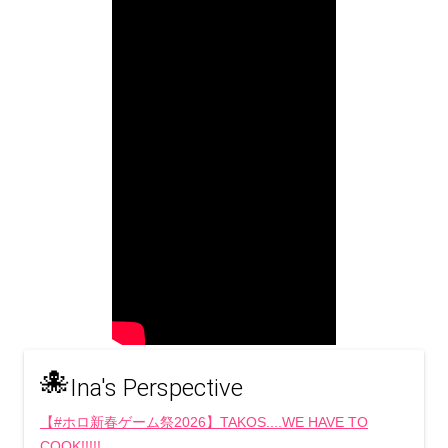
🐙
Ina's Perspective
【#ホロ新春ゲーム祭2026】TAKOS....WE HAVE TO
COOK!!!!!