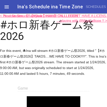
Ina's Schedule in​a Time Zone

SCHEDULES
< Previous Stream: 【Hytale】HIIIIIIIII TALLLEEEEE
Next Stream: 【BackSeat Drivers】CALLI, I DON'T HAVE A LICENS-
#ホロ新春ゲーム祭
....playing with @MoriCalliope !! >
2026
For this event, 🐙Ina will stream #ホロ新春ゲーム祭2026, titled "【#ホ
ロ新春ゲーム祭2026】TAKOS....WE HAVE TO COOK!!!!!". This is Ina's
first #ホロ新春ゲーム祭2026 stream. The stream started at 1/24/2026,
9:00:00 AM, but was originally scheduled to start at 1/24/2026,
11:00:00 AM and lasted 5 hours, 7 minutes, 49 seconds.
Game