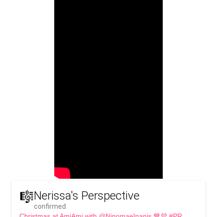
🎼
Nerissa's Perspective
confirmed
Christmas at AmiAmi with @NinomaeInanis 💙💜 #PR