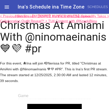
Ina's Schedule in​a Time Zone

SCHEDULES
< Previous Stream: 【MONSTER HUNTER WILDS】Special
Next Stream: 【CHAT】It's the End of December My Takos >
Christmas At Amiami
Collaboration Outfit Reveal?! + TU4 Content with @KosekiBijou
With @ninomaeinanis
💙💜 #pr
For this event, 🐙Ina will join 🎼Nerissa for PR, titled "Christmas at
AmiAmi with @NinomaeInanis 💙💜 #PR". This is Ina's first PR stream.
The stream started at 12/25/2025, 2:30:00 AM and lasted 12 minutes,
39 seconds.
Game