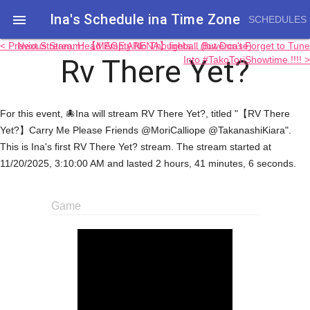
Ina's Schedule in​a Time Zone

SCHEDULES
< Previous Stream: 【MAGE ARENA】fireball (lowercase)
Next Stream: Head Empty No Thoughts....But Don't Forget to Tune
Rv There Yet?
Into #TakoToriShowtime !!!! >
For this event, 🐙Ina will stream RV There Yet?, titled "【RV There
Yet?】Carry Me Please Friends @MoriCalliope @TakanashiKiara".
This is Ina's first RV There Yet? stream. The stream started at
11/20/2025, 3:10:00 AM and lasted 2 hours, 41 minutes, 6 seconds.
Game