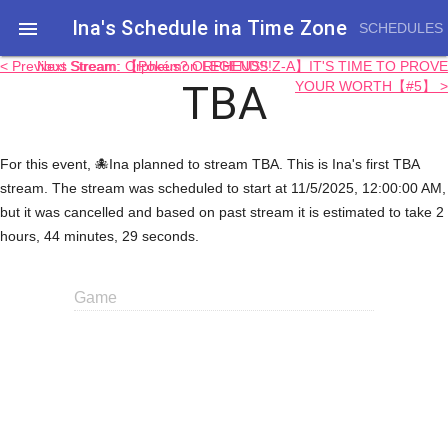
Ina's Schedule in​a Time Zone

SCHEDULES
< Previous Stream: Orpheus? ORPHEUS!!!
Next Stream: 【Pokémon LEGENDS Z-A】IT'S TIME TO PROVE
TBA
YOUR WORTH【#5】 >
For this event, 🐙Ina planned to stream TBA. This is Ina's first TBA
stream. The stream was scheduled to start at 11/5/2025, 12:00:00 AM,
but it was cancelled and based on past stream it is estimated to take 2
hours, 44 minutes, 29 seconds.
Game