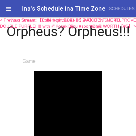
Ina's Schedule in​a Time Zone

SCHEDULES
< Previous Stream: 【Little Nightmares III】WOODEN SHOVEL
Next Stream: 【Pokémon LEGENDS Z-A】IT'S TIME TO PROVE
Orpheus? Orpheus!!!
DOUBLE PURPLE!!!!! with @KosekiBijou #sponsored
YOUR WORTH【#5】 >
Game