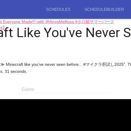
SCHEDULES
SCHEDULEBUILDER
 What Everyone Made!!! with @AnyaMelfissa #ホロ鯖サマーパーク
ft Like You've Never
【#4】
NECRAFT≫ Minecraft like you've never seen before... #マイクラ肝試し2025"
es, 31 seconds.
Game