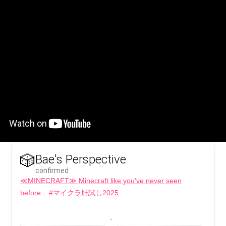
🎲
Bae's Perspective
confirmed
≪MINECRAFT≫ Minecraft like you've never seen
before... #マイクラ肝試し2025
 - 