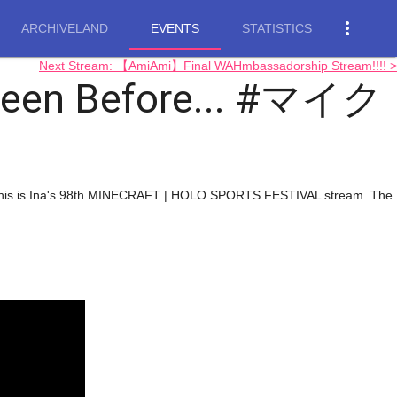
more_vert
ARCHIVELAND
EVENTS
STATISTICS
Next Stream: 【AmiAmi】Final WAHmbassadorship Stream!!!! >
 Seen Before... #マイク
. This is Ina's 98th MINECRAFT | HOLO SPORTS FESTIVAL stream. The