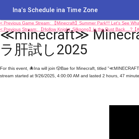
Ina's Schedule in​a Time Zone
< Previous Game Stream: 【Minecraft】Summer Park!!! Let's See
≪minecraft≫ Minecra
< Previous Stream: 【Hollow Knight: Silksong】Is the Rust Back....?
ラ肝試し2025
For this event, 🐙Ina will join 🎲Bae for Minecraft, titled "≪MI
stream started at 9/26/2025, 4:00:00 AM and lasted 2 hours, 47 minut