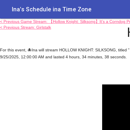
Ina's Schedule in​a Time Zone
< Previous Game Stream: 【Hollow Knight: Silksong】It's a Corndog
< Previous Stream: Girlstalk
For this event, 🐙Ina will stream HOLLOW KNIGHT: SILKSONG, titled 
9/25/2025, 12:00:00 AM and lasted 4 hours, 34 minutes, 38 seconds.