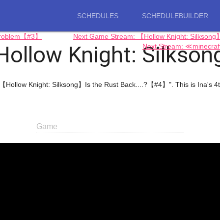
SCHEDULES
SCHEDULEBUILDER
 Problem【#3】
Next Game Stream: 【Hollow Knight: Silks
Hollow Knight: Silkson
Next Stream: ≪minecra
"【Hollow Knight: Silksong】Is the Rust Back....?【#4】". This is Ina'
Game