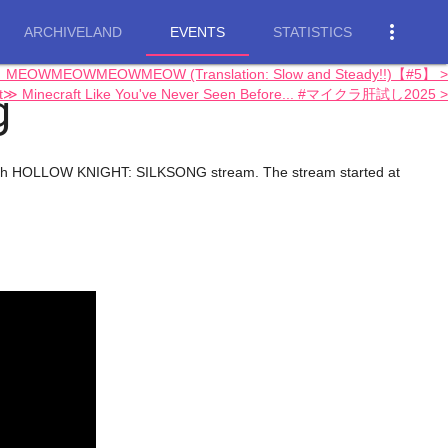
more_vert
ARCHIVELAND
EVENTS
STATISTICS
ong】MEOWMEOWMEOWMEOW (Translation: Slow and Steady!!)【#5】 >
g
ft≫ Minecraft Like You've Never Seen Before... #マイクラ肝試し2025 >
s 4th HOLLOW KNIGHT: SILKSONG stream. The stream started at