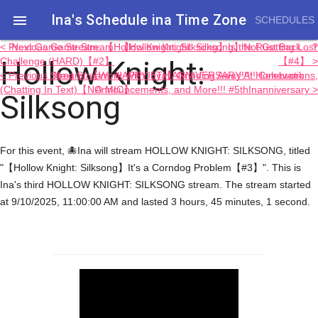
Ina's Schedule in​a Time Zone

SCHEDULES
< Previous Game Stream: 【Hollow Knight: Silksong】Not Getting Lost
Next Game Stream: 【Hollow Knight: Silksong】Is the Rust Back....?
Hollow Knight:
Challenge (HARD)【#2】
【#4】 >
< Previous Stream: 【Work With Inya】Grinding Away At Homework
Next Stream: HAPPY 5TH ANNIVERSARY!!!!! Celebrations,
(Chatting In Text)【NO MIC】
Announcements, and More!!! #5thInanniversary >
Silksong
For this event, 🐙Ina will stream HOLLOW KNIGHT: SILKSONG, titled
"【Hollow Knight: Silksong】It's a Corndog Problem【#3】". This is
Ina's third HOLLOW KNIGHT: SILKSONG stream. The stream started
at 9/10/2025, 11:00:00 AM and lasted 3 hours, 45 minutes, 1 second.