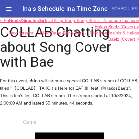
Ina's Schedule in​a Time Zone

SCHEDULES
< Previous Stream: 3d Live
Next Game Stream: 『Bling-Bang-Bang-Born』 Ninomae Ina'nis &
COLLAB Chatting
Hakos Baelz (Cover) >
Next Stream: 『Bling-Bang-Bang-Born』 Ninomae Ina'nis & Hakos
Baelz (Cover) >
about Song Cover
with Bae
For this event, 🐙Ina will stream a special COLLAB stream of COLLAB,
titled "【COLLAB】 TAKO (Is Here to) EAT!!!!! feat. @HakosBaelz".
This is Ina's first COLLAB stream. The stream started at 10/8/2024,
2:00:00 AM and lasted 55 minutes, 44 seconds.
Game