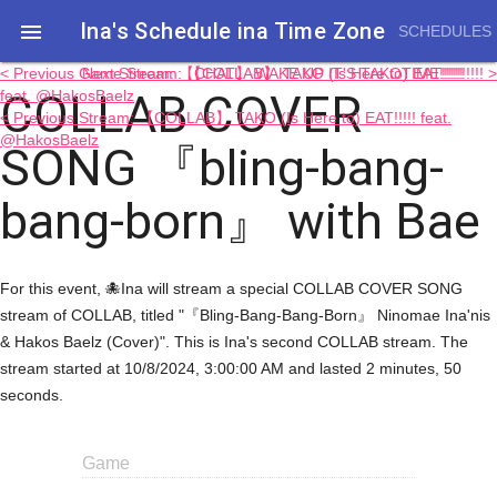
Ina's Schedule in​a Time Zone

SCHEDULES
< Previous Game Stream: 【COLLAB】 TAKO (Is Here to) EAT!!!!!
Next Stream: 【CHAT】 WAKE UP IT'S TAKOTIME!!!!!!!!!! >
COLLAB COVER
feat. @HakosBaelz
< Previous Stream: 【COLLAB】 TAKO (Is Here to) EAT!!!!! feat.
@HakosBaelz
SONG 『bling-bang-
bang-born』 with Bae
For this event, 🐙Ina will stream a special COLLAB COVER SONG
stream of COLLAB, titled "『Bling-Bang-Bang-Born』 Ninomae Ina'nis
& Hakos Baelz (Cover)". This is Ina's second COLLAB stream. The
stream started at 10/8/2024, 3:00:00 AM and lasted 2 minutes, 50
seconds.
Game