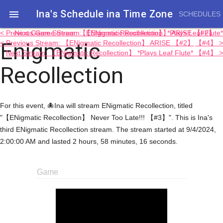
Ina's Schedule in​a Time Zone

SCHEDULES
< Previous Game Stream: 【ENigmatic Recollection】 ARISE 【#2】
Next Game Stream: 【ENigmatic Recollection】 *Plays Leaf Flute*
Enigmatic
< Previous Stream: 【ENigmatic Recollection】 ARISE 【#2】
【#4】 >
Next Stream: 【ENigmatic Recollection】 *Plays Leaf Flute* 【#4】 >
Recollection
For this event, 🐙Ina will stream ENigmatic Recollection, titled
"【ENigmatic Recollection】 Never Too Late!!! 【#3】". This is Ina's
third ENigmatic Recollection stream. The stream started at 9/4/2024,
2:00:00 AM and lasted 2 hours, 58 minutes, 16 seconds.
Game