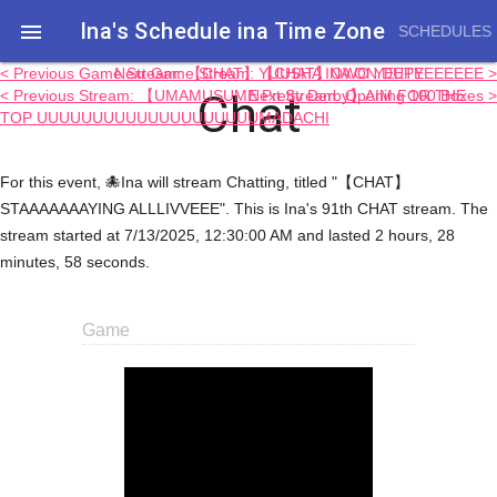
Ina's Schedule in​a Time Zone

SCHEDULES
< Previous Game Stream: 【CHAT】YUUSHA INA ON DUTY
Next Game Stream: 【CHAT】OWO YEEPEEEEEEE >
Chat
< Previous Stream: 【UMAMUSUME Pretty Derby】AIM FOR THE
Next Stream: Opening 100 Boxes >
TOP UUUUUUUUUUUUUUUUUUUUMADACHI
For this event, 🐙Ina will stream Chatting, titled "【CHAT】
STAAAAAAAYING ALLLIVVEEE". This is Ina's 91th CHAT stream. The
stream started at 7/13/2025, 12:30:00 AM and lasted 2 hours, 28
minutes, 58 seconds.
Game