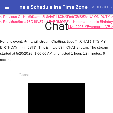
Ina's Schedule in​a Time Zone

SCHEDULES
< Previous Game Stream: 【CHAT】ChatTime TakoTime!!!
Next Game Stream: 【CHAT】YUUSHA INA ON DUTY >
Chat
< Previous Stream: #ホロdtbトーナメント
Next Stream: 【3D LIVE】『EVERMORE』 Ninomae Ina'nis Birthday
Live 2025 #EvermoreLIVE >
For this event, 🐙Ina will stream Chatting, titled "【CHAT】IT'S MY
BIRTHDAY!!!! (in JST)". This is Ina's 89th CHAT stream. The stream
started at 5/20/2025, 1:00:00 AM and lasted 1 hour, 12 minutes, 6
seconds.
Game