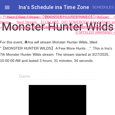
Ina's Schedule in​a Time Zone

SCHEDULES
< Previous Game Stream: 【MONSTER HUNTER WILDS】 A Few
Next Game Stream: 【MONSTER HUNTER WILDS】 Huuuunt... >
Monster Hunter Wilds
Hunts....
Next Stream: 【COLLAB】 DID SOMEBODY SAY CHAOS w/
< Previous Stream: OFF-Collab Eating Takoyaki with Haachama
@holoen_ceciliaimmergreen 【STRANGER OF PARADISE】
※SPOILER WARNING >
For this event, 🐙Ina will stream Monster Hunter Wilds, titled
"【MONSTER HUNTER WILDS】 A Few More Hunts....". This is Ina's
7th Monster Hunter Wilds stream. The stream started at 3/27/2025,
10:00:00 AM and lasted 3 hours, 31 minutes, 34 seconds.
Game