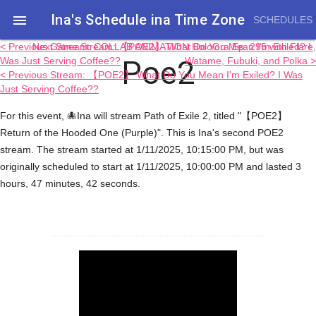
Ina's Schedule in​a Time Zone

SCHEDULES
< Previous Game Stream: 【POE2】 What Do You Mean I'm Exiled? I
Next Stream: COLLAB ANIMATION HoloGra Ep. 295 with Flare,
Poe2
Was Just Serving Coffee??
Watame, Fubuki, and Polka >
< Previous Stream: 【POE2】 What Do You Mean I'm Exiled? I Was
Just Serving Coffee??
For this event, 🐙Ina will stream Path of Exile 2, titled "【POE2】
Return of the Hooded One (Purple)". This is Ina's second POE2
stream. The stream started at 1/11/2025, 10:15:00 PM, but was
originally scheduled to start at 1/11/2025, 10:00:00 PM and lasted 3
hours, 47 minutes, 42 seconds.