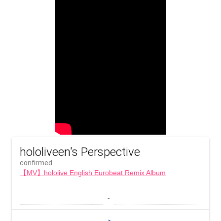
hololiveen's Perspective
confirmed
【MV】hololive English Eurobeat Remix Album
 - 