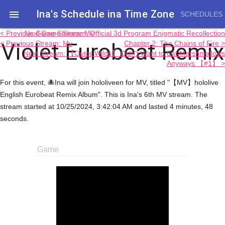
Ina's Schedule in​a Time Zone

SCHEDULES
< Previous Game Stream: Mv
Next Game Stream: Official 3d Program Enigmatic Recollection
Violet Eurobeat Remix
< Previous Stream: Mv
Chapter 2: The Chains of Fire >
Next Stream: 【Outer Wilds】 Didn't Want to Eat Marshmallows
Anyways 【#1】 >
For this event, 🐙Ina will join hololiveen for MV, titled "【MV】hololive
English Eurobeat Remix Album". This is Ina's 6th MV stream. The
stream started at 10/25/2024, 3:42:04 AM and lasted 4 minutes, 48
seconds.
Game