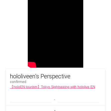
hololiveen's Perspective
confirmed
【holoEN tourism】Tokyo Sightseeing with hololive EN
 - 