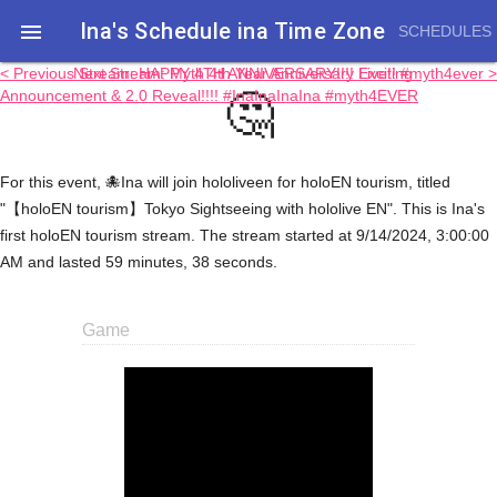
Ina's Schedule in​a Time Zone

SCHEDULES
< Previous Stream: HAPPY 4TH ANNIVERSARY!!!! Exciting
Next Stream: Myth 4th Year Anniversary Live!! #myth4ever >
🤔
Announcement & 2.0 Reveal!!!! #InaInaInaIna #myth4EVER
For this event, 🐙Ina will join hololiveen for holoEN tourism, titled
"【holoEN tourism】Tokyo Sightseeing with hololive EN". This is Ina's
first holoEN tourism stream. The stream started at 9/14/2024, 3:00:00
AM and lasted 59 minutes, 38 seconds.
Game