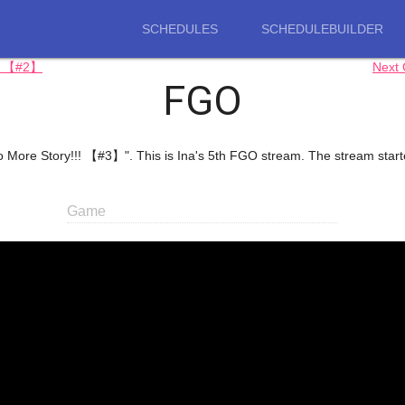
SCHEDULES
SCHEDULEBUILDER
!) 【#2】
Next
FGO
to More Story!!! 【#3】". This is Ina's 5th FGO stream. The stream start
Game