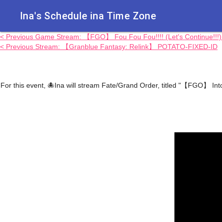
Ina's Schedule in​a Time Zone
< Previous Game Stream: 【FGO】 Fou Fou Fou!!!! (Let's Continue!!
< Previous Stream: 【Granblue Fantasy: Relink】 POTATO-FIXED-ID
For this event, 🐙Ina will stream Fate/Grand Order, titled "【FGO】 In