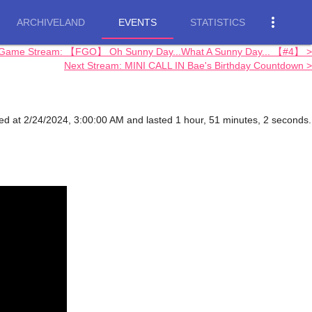
more_vert
ARCHIVELAND
EVENTS
STATISTICS
 Game Stream: 【FGO】 Oh Sunny Day...What A Sunny Day... 【#4】 >
Next Stream: MINI CALL IN Bae's Birthday Countdown >
ed at 2/24/2024, 3:00:00 AM and lasted 1 hour, 51 minutes, 2 seconds.