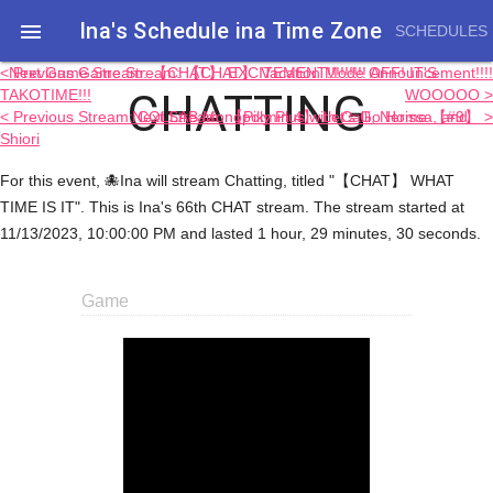
Ina's Schedule in​a Time Zone

SCHEDULES
< Previous Game Stream: 【CHAT】 Vacation Mode OFF! IT'S
Next Game Stream: 【CHAT】 EXCITEMENT!!!!!!!!! Announcement!!!!
CHATTING
TAKOTIME!!!
WOOOOO >
< Previous Stream: COLLAB Monopoly Plus with Calli, Nerissa, and
Next Stream: 【Pikmin 4】 Let's Go Home 【#9】 >
Shiori
For this event, 🐙Ina will stream Chatting, titled "【CHAT】 WHAT
TIME IS IT". This is Ina's 66th CHAT stream. The stream started at
11/13/2023, 10:00:00 PM and lasted 1 hour, 29 minutes, 30 seconds.
Game