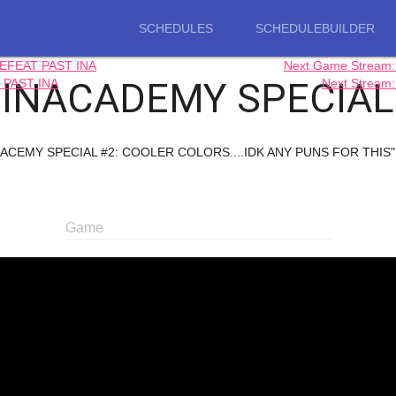
SCHEDULES
SCHEDULEBUILDER
EFEAT PAST INA
Next Game Strea
INACADEMY SPECIAL
 PAST INA
Next Strea
NADACEMY SPECIAL #2: COOLER COLORS....IDK ANY PUNS FOR THIS". T
Game