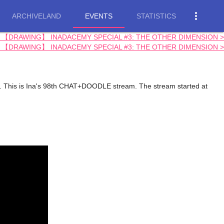
more_vert
ARCHIVELAND
EVENTS
STATISTICS
m: 【DRAWING】 INADACEMY SPECIAL #3: THE OTHER DIMENSION >
m: 【DRAWING】 INADACEMY SPECIAL #3: THE OTHER DIMENSION >
his is Ina's 98th CHAT+DOODLE stream. The stream started at