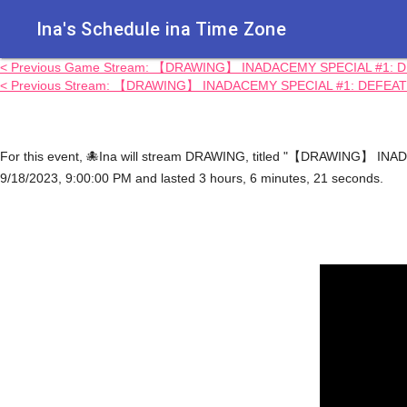
Ina's Schedule in​a Time Zone
< Previous Game Stream: 【DRAWING】 INADACEMY SPECIAL #1: D
< Previous Stream: 【DRAWING】 INADACEMY SPECIAL #1: DEFEAT
For this event, 🐙Ina will stream DRAWING, titled "【DRAWING】 I
9/18/2023, 9:00:00 PM and lasted 3 hours, 6 minutes, 21 seconds.