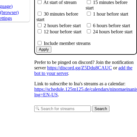
At start of stream
15 minutes before
nguage)
start
(browser)
30 minutes before
1 hour before start
ttings
start
2 hours before start
6 hours before start
12 hour before start
24 hours before start
Include member streams
Apply
Prefer to be pinged on discord? Join the notification
server
https://discord.gg/Z5Ddu8CAUC
or
add the
bot to your server
.
Link to subscribe to Ina's streams as a calendar:
https://schedule.125m125.de/calendars/ninomaeinani
lng=EN-US
.
Search