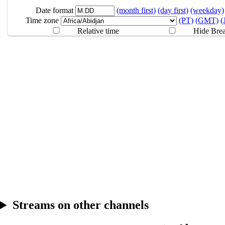
8.09
Break
Date format
(month first)
(day first)
(weekday)
Time zone
(PT)
(GMT)
(
Relative time
Hide Bre
Streams on other channels