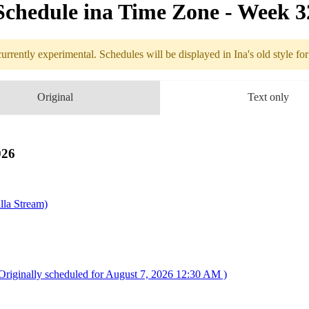
Schedule in​a Time Zone - Week 
urrently experimental. Schedules will be displayed in Ina's old style fo
edule
Original
Text only
8.03 - 8.09 (
pedition 33
026
lla Stream)
riginally scheduled for August 7, 2026 12:30 AM )