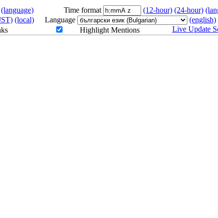
(language)
Time format
(12-hour)
(24-hour)
(la
JST)
(local)
Language
(english)
Live Update Se
aks
Highlight Mentions