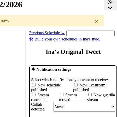
32/2026
×
r now.
Previous Schedule ←
Select a date you want to see the schedule for.
🛠️ Build your own schedules in Ina's style.
GMT
)
Ina's Original Tweet
🔔 Notification settings
Select which notifications you want to receive:
New schedule
New livestream
published
published
Stream
Stream
New guerilla
cancelled
moved
stream
Collab
detected