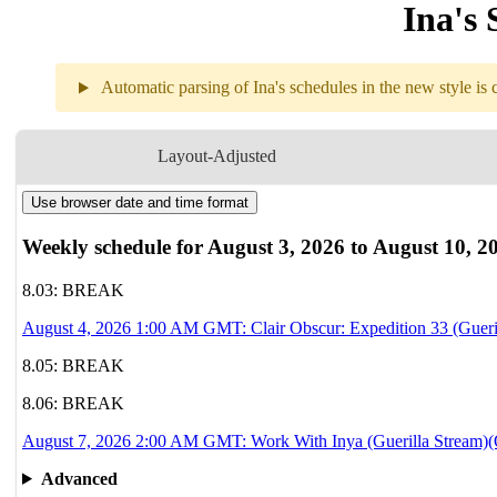
Ina's 
Automatic parsing of Ina's schedules in the new style is c
Weekly sch
Layout-Adjusted
Use browser date and time format
8.04
1AM
GMT
Clair Obscur: Ex
Weekly schedule for August 3, 2026 to August 10, 2
8.05
Break
8.03: BREAK
August 4, 2026 1:00 AM GMT: Clair Obscur: Expedition 33 (Gueri
8.06
Break
8.05: BREAK
8.07
2AM
GMT
8.06: BREAK
Work With Inya
August 7, 2026 2:00 AM GMT: Work With Inya (Guerilla Stream)(O
8.08
Break
Advanced