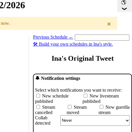
32/2026
×
r now.
Previous Schedule ←
Select a date you want to see the schedule for.
🛠️ Build your own schedules in Ina's style.
GMT
)
Ina's Original Tweet
🔔 Notification settings
Select which notifications you want to receive:
New schedule
New livestream
published
published
Stream
Stream
New guerilla
cancelled
moved
stream
Collab
detected