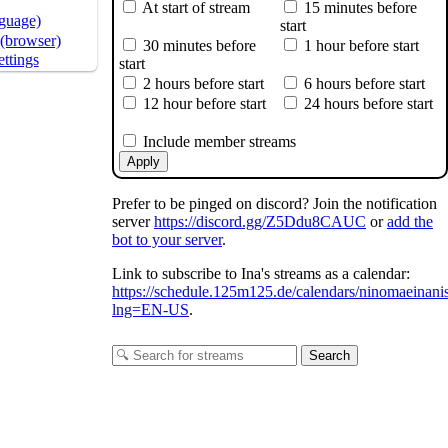
At start of stream
15 minutes before
nguage)
start
(browser)
30 minutes before
1 hour before start
ttings
start
2 hours before start
6 hours before start
12 hour before start
24 hours before start
Include member streams
Apply
Prefer to be pinged on discord? Join the notification
server
https://discord.gg/Z5Ddu8CAUC
or
add the
bot to your server
.
Link to subscribe to Ina's streams as a calendar:
https://schedule.125m125.de/calendars/ninomaeinani
lng=EN-US
.
Search