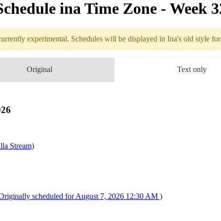
Schedule in​a Time Zone - Week 
urrently experimental. Schedules will be displayed in Ina's old style fo
edule
Original
Text only
8.03 - 8.09 (
pedition 33
026
lla Stream)
riginally scheduled for August 7, 2026 12:30 AM )