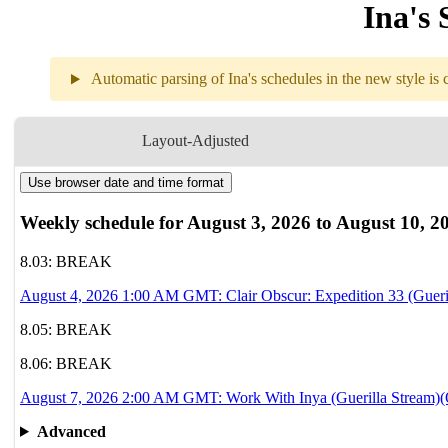
Ina's 
Automatic parsing of Ina's schedules in the new style is c
Weekly sch
Layout-Adjusted
Use browser date and time format
8.04
1AM
GMT
Clair Obscur: Ex
Weekly schedule for August 3, 2026 to August 10, 2
8.05
Break
8.03: BREAK
August 4, 2026 1:00 AM GMT: Clair Obscur: Expedition 33 (Gueri
8.06
Break
8.05: BREAK
8.07
2AM
GMT
8.06: BREAK
Work With Inya
August 7, 2026 2:00 AM GMT: Work With Inya (Guerilla Stream)(O
8.08
Break
Advanced