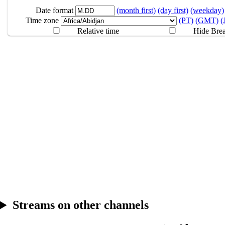
8.09
Break
Date format
(month first)
(day first)
(weekday)
Time zone
(PT)
(GMT)
(
Relative time
Hide Bre
Streams on other channels