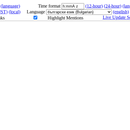
(language)
Time format
(12-hour)
(24-hour)
(la
JST)
(local)
Language
(english)
Live Update Se
aks
Highlight Mentions